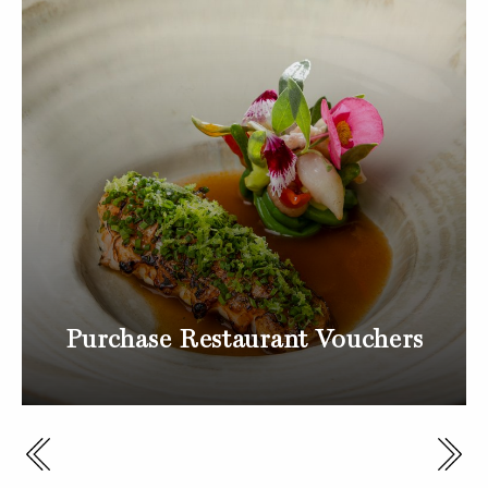
Purchase Restaurant Vouchers