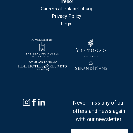
Tresor
Careers at Palais Coburg
Privacy Policy
Legal
Never miss any of our
offers and news again
with our newsletter.