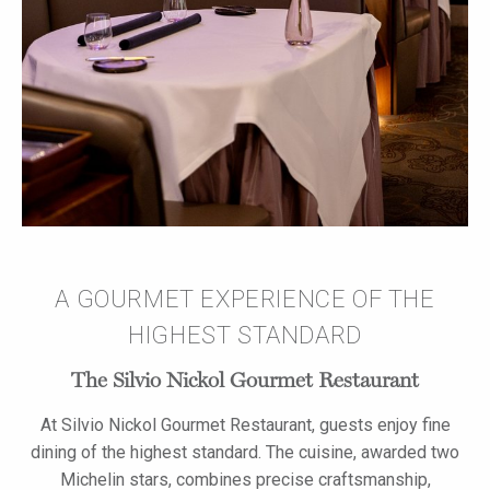
A GOURMET EXPERIENCE OF THE
HIGHEST STANDARD
The Silvio Nickol Gourmet Restaurant
At Silvio Nickol Gourmet Restaurant, guests enjoy fine
dining of the highest standard. The cuisine, awarded two
Michelin stars, combines precise craftsmanship,