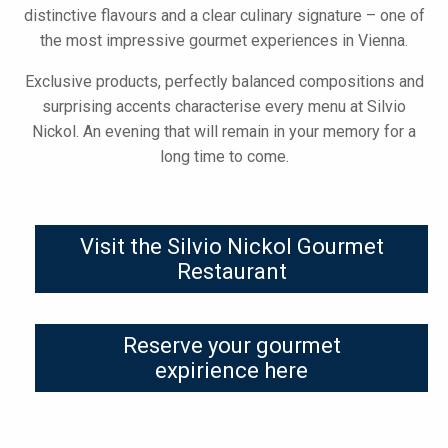
distinctive flavours and a clear culinary signature – one of
the most impressive gourmet experiences in Vienna.
Exclusive products, perfectly balanced compositions and
surprising accents characterise every menu at Silvio
Nickol. An evening that will remain in your memory for a
long time to come.
Visit the Silvio Nickol Gourmet
Restaurant
Reserve your gourmet
expirience here