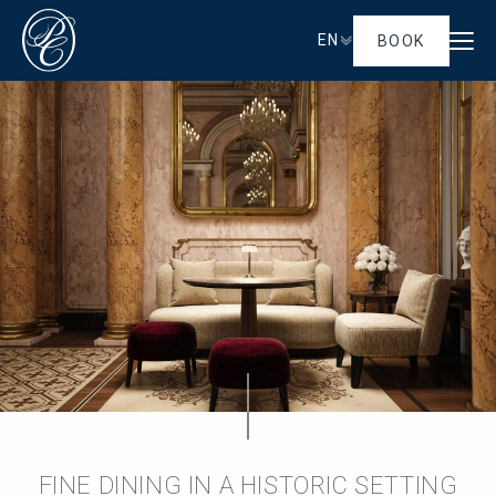
EN
BOOK
FINE DINING IN A HISTORIC SETTING