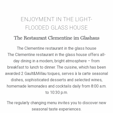
ENJOYMENT IN THE LIGHT-
FLOODED GLASS HOUSE
The Restaurant Clementine im Glashaus
The Clementine restaurant in the glass house
The Clementine restaurant in the glass house offers all-
day dining in a modern, bright atmosphere – from
breakfast to lunch to dinner. The cuisine, which has been
awarded 2 Gault&Millau toques, serves à la carte seasonal
dishes, sophisticated desserts and selected wines,
homemade lemonades and cocktails daily from 8:00 a.m.
to 10:30 p.m.
The regularly changing menu invites you to discover new
seasonal taste experiences.