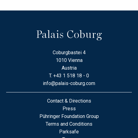
Palais Coburg
Coburgbastei 4
1010 Vienna
Austria
T.
+43 1 518 18 - 0
info@palais-coburg.com
Contact & Directions
Press
Pühringer Foundation Group
Terms and Conditions
Parksafe