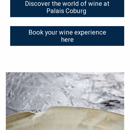
Discover the world of wine at
Palais Coburg
Book your wine experience
here