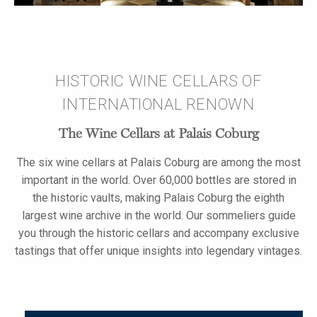
HISTORIC WINE CELLARS OF
INTERNATIONAL RENOWN
The Wine Cellars at Palais Coburg
The six wine cellars at Palais Coburg are among the most
important in the world. Over 60,000 bottles are stored in
the historic vaults, making Palais Coburg the eighth
largest wine archive in the world. Our sommeliers guide
you through the historic cellars and accompany exclusive
tastings that offer unique insights into legendary vintages.