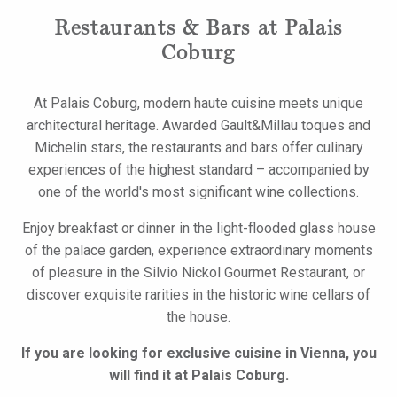
Restaurants & Bars at Palais
Coburg
At Palais Coburg, modern haute cuisine meets unique
architectural heritage. Awarded Gault&Millau toques and
Michelin stars, the restaurants and bars offer culinary
experiences of the highest standard – accompanied by
one of the world's most significant wine collections.
Enjoy breakfast or dinner in the light-flooded glass house
of the palace garden, experience extraordinary moments
of pleasure in the Silvio Nickol Gourmet Restaurant, or
discover exquisite rarities in the historic wine cellars of
the house.
If you are looking for exclusive cuisine in Vienna, you
will find it at Palais Coburg.