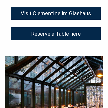
Visit Clementine im Glashaus
Reserve a Table here